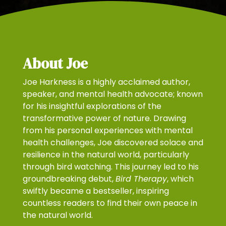
About Joe
Joe Harkness is a highly acclaimed author,
speaker, and mental health advocate; known
for his insightful explorations of the
transformative power of nature. Drawing
from his personal experiences with mental
health challenges, Joe discovered solace and
resilience in the natural world, particularly
through bird watching. This journey led to his
groundbreaking debut,
Bird Therapy
, which
swiftly became a bestseller, inspiring
countless readers to find their own peace in
the natural world.