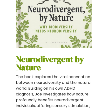
Neurodivergent by
Nature
The book explores the vital connection
between neurodiversity and the natural
world. Building on his own ADHD
diagnosis, Joe investigates how nature
profoundly benefits neurodivergent
individuals, offering sensory stimulation,