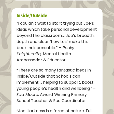
Inside/Outside
“I couldn’t wait to start trying out Joe’s
ideas which take personal development
beyond the classroom … Joe’s breadth,
depth and clear ‘how tos’ make this
book indispensable.”
– Pooky
Knightsmith,
Mental Health
Ambassador & Educator
“There are so many fantastic ideas in
Inside/Outside that Schools can
implement … helping to support, boost
young people’s health and wellbeing.”
–
Edd Moore,
Award‑Winning Primary
School Teacher & Eco Coordinator
“Joe Harkness is a force of nature. Full