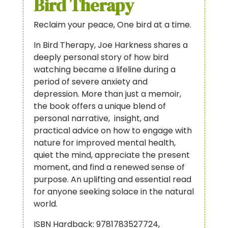
Bird Therapy
Reclaim your peace, One bird at a time.
In Bird Therapy, Joe Harkness shares a
deeply personal story of how bird
watching became a lifeline during a
period of severe anxiety and
depression. More than just a memoir,
the book offers a unique blend of
personal narrative, insight, and
practical advice on how to engage with
nature for improved mental health,
quiet the mind, appreciate the present
moment, and find a renewed sense of
purpose. An uplifting and essential read
for anyone seeking solace in the natural
world.
ISBN Hardback: 9781783527724,