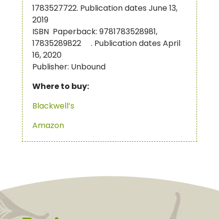
1783527722. Publication dates June 13,
2019
ISBN Paperback: 9781783528981,
17835289822 . Publication dates April
16, 2020
Publisher: Unbound
Where to buy:
Blackwell’s
Amazon