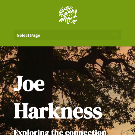
Select Page
Joe
Harkness
Exploring the connection