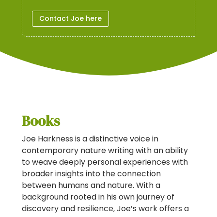
Contact Joe here
Books
Joe Harkness is a distinctive voice in
contemporary nature writing with an ability
to weave deeply personal experiences with
broader insights into the connection
between humans and nature. With a
background rooted in his own journey of
discovery and resilience, Joe’s work offers a