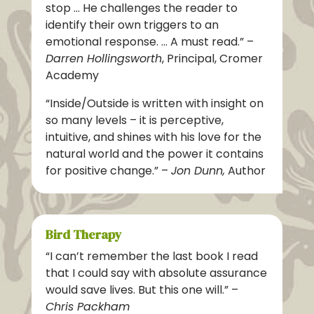
stop … He challenges the reader to
identify their own triggers to an
emotional response. … A must read.” –
Darren Hollingsworth
, Principal, Cromer
Academy
“Inside/Outside is written with insight on
so many levels – it is perceptive,
intuitive, and shines with his love for the
natural world and the power it contains
for positive change.” –
Jon Dunn,
Author
Bird Therapy
“I can’t remember the last book I read
that I could say with absolute assurance
would save lives. But this one will.” –
Chris Packham