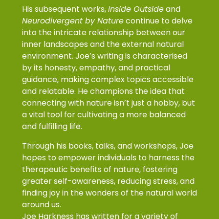
His subsequent works,
Inside Outside
and
Neurodivergent by Nature
continue to delve
into the intricate relationship between our
inner landscapes and the external natural
environment. Joe’s writing is characterised
by its honesty, empathy, and practical
guidance, making complex topics accessible
and relatable. He champions the idea that
connecting with nature isn’t just a hobby, but
a vital tool for cultivating a more balanced
and fulfilling life.
Through his books, talks, and workshops, Joe
hopes to empower individuals to harness the
therapeutic benefits of nature, fostering
greater self-awareness, reducing stress, and
finding joy in the wonders of the natural world
around us.
Joe Harkness has written for a variety of