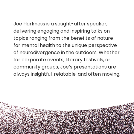
Joe Harkness is a sought-after speaker,
delivering engaging and inspiring talks on
topics ranging from the benefits of nature
for mental health to the unique perspective
of neurodivergence in the outdoors. Whether
for corporate events, literary festivals, or
community groups, Joe’s presentations are
always insightful, relatable, and often moving.