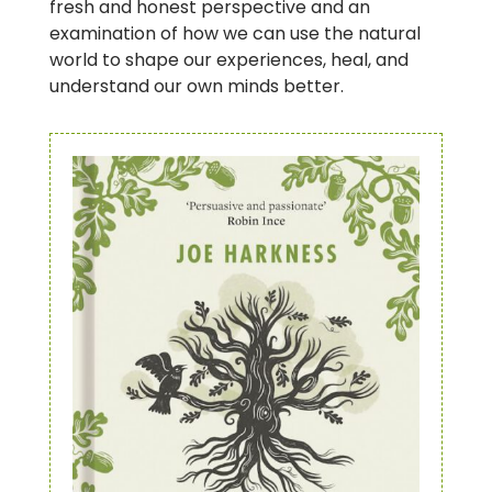
fresh and honest perspective and an
examination of how we can use the natural
world to shape our experiences, heal, and
understand our own minds better.