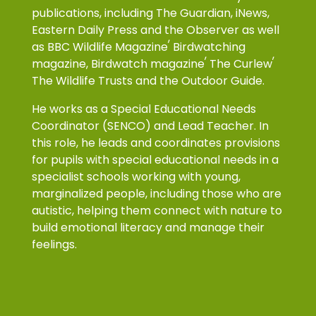
publications, including The Guardian, iNews,
Eastern Daily Press and the Observer as well
,
as
BBC Wildlife Magazine
Birdwatching
,
,
magazine,
Birdwatch magazine
The Curlew
The Wildlife Trusts
and the Outdoor Guide.
He works as a
Special Educational Needs
Coordinator (SENCO) and Lead Teacher. In
this role, he leads and coordinates provisions
for pupils with special educational needs in a
specialist schools working with young,
marginalized people, including those who are
autistic, helping them connect with nature to
build emotional literacy and manage their
feelings.