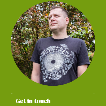
Get in touch