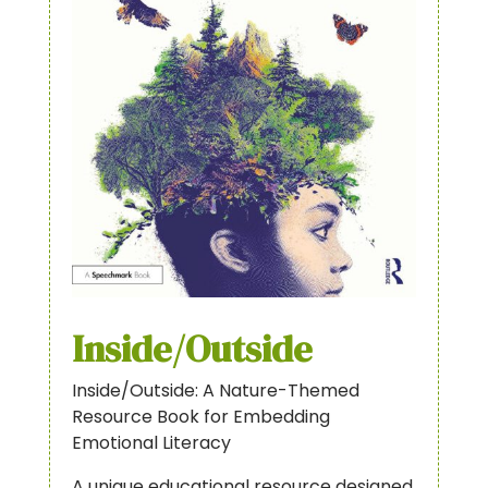
Inside/Outside
Inside/Outside: A Nature-Themed
Resource Book for Embedding
Emotional Literacy
A unique educational resource designed