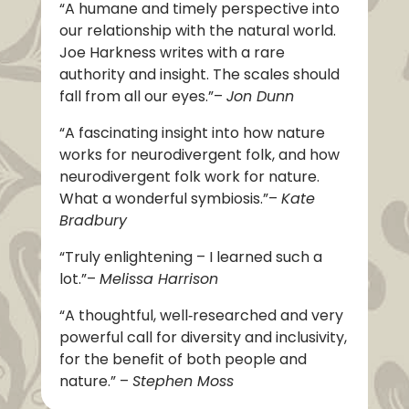
“A humane and timely perspective into
our relationship with the natural world.
Joe Harkness writes with a rare
authority and insight. The scales should
fall from all our eyes.”
–
Jon Dunn
“A fascinating insight into how nature
works for neurodivergent folk, and how
neurodivergent folk work for nature.
What a wonderful symbiosis.”
–
Kate
Bradbury
“Truly enlightening – I learned such a
lot.”
–
Melissa Harrison
“A thoughtful, well‑researched and very
powerful call for diversity and inclusivity,
for the benefit of both people and
nature.”
–
Stephen Moss