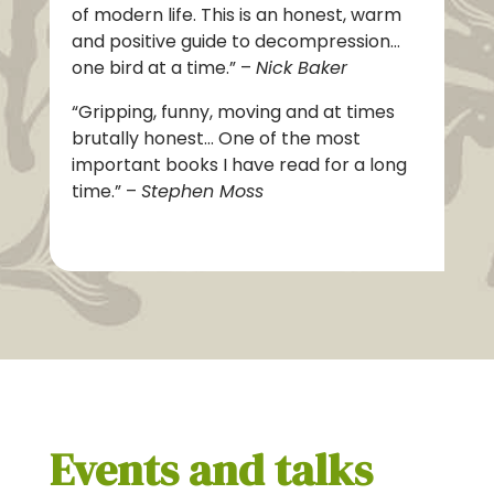
of modern life. This is an honest, warm
and positive guide to decompression…
one bird at a time.” –
Nick Baker
“
Gripping, funny, moving and at
times
brutally honest… One of the most
important books I have read for a long
time.” –
Stephen Moss
Events and talks