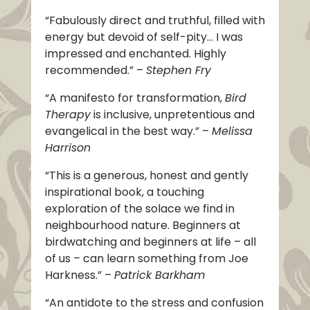
“Fabulously direct and truthful, filled with
energy but devoid of self-pity… I was
impressed and enchanted. Highly
recommended.” –
Stephen Fry
“A manifesto for transformation,
Bird
Therapy
is inclusive, unpretentious and
evangelical in the best way.” –
Melissa
Harrison
“This is a generous, honest and gently
inspirational book, a touching
exploration of the solace we find in
neighbourhood nature. Beginners at
birdwatching and beginners at life – all
of us – can learn something from Joe
Harkness.” –
Patrick Barkham
“An antidote to the stress and confusion