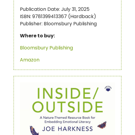
Publication Date: July 31, 2025
ISBN: 9781399413367 (Hardback)
Publisher: Bloomsbury Publishing
Where to buy:
Bloomsbury Publishing
Amazon