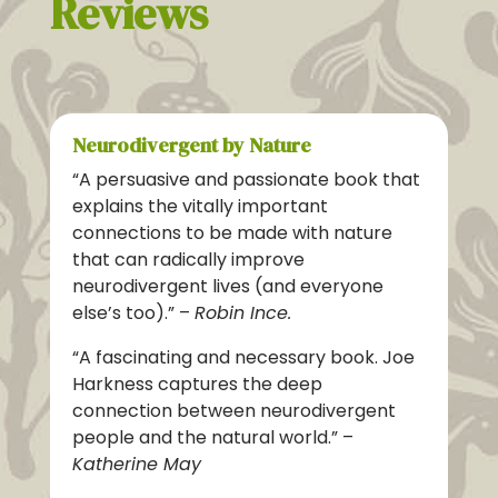
Reviews
Neurodivergent by Nature
“A persuasive and passionate book that
explains the vitally important
connections to be made with nature
that can radically improve
neurodivergent lives (and everyone
else’s too).” –
Robin Ince.
“A fascinating and necessary book. Joe
Harkness captures the deep
connection between neurodivergent
people and the natural world.”
–
Katherine May