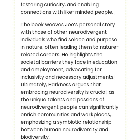
fostering curiosity, and enabling
connections with like-minded people.
The book weaves Joe’s personal story
with those of other neurodivergent
individuals who find solace and purpose
in nature, often leading them to nature-
related careers. He highlights the
societal barriers they face in education
and employment, advocating for
inclusivity and necessary adjustments.
Ultimately, Harkness argues that
embracing neurodiversity is crucial, as
the unique talents and passions of
neurodivergent people can significantly
enrich communities and workplaces,
emphasizing a symbiotic relationship
between human neurodiversity and
biodiversity.