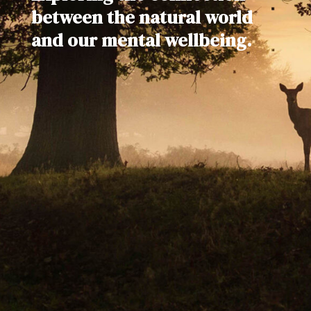
between the natural world
and our mental wellbeing.