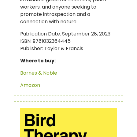
workers, and anyone seeking to
promote introspection and a
connection with nature.
Publication Date: September 28, 2023
ISBN: 9781032364445
Publisher: Taylor & Francis
Where to buy:
Barnes & Noble
Amazon