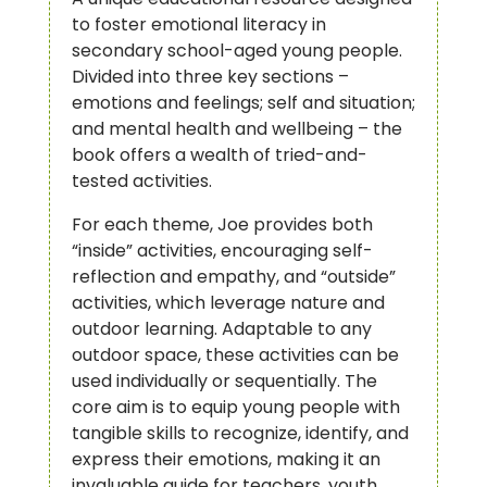
to foster emotional literacy in
secondary school-aged young people.
Divided into three key sections –
emotions and feelings; self and situation;
and mental health and wellbeing – the
book offers a wealth of tried-and-
tested activities.
For each theme, Joe provides both
“inside” activities, encouraging self-
reflection and empathy, and “outside”
activities, which leverage nature and
outdoor learning. Adaptable to any
outdoor space, these activities can be
used individually or sequentially. The
core aim is to equip young people with
tangible skills to recognize, identify, and
express their emotions, making it an
invaluable guide for teachers, youth